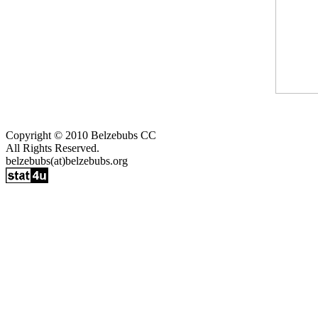
Copyright © 2010 Belzebubs CC
All Rights Reserved.
belzebubs(at)belzebubs.org