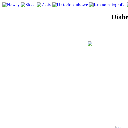
Diabe