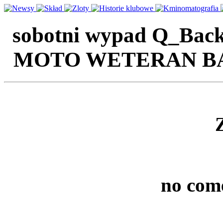
sobotni wypad Q_Back'
MOTO WETERAN BAZA
no com