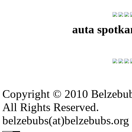
auta spotka
Copyright © 2010 Belzebu
All Rights Reserved.
belzebubs(at)belzebubs.org