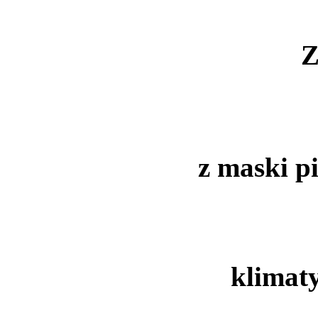
Z
z maski p
klimat